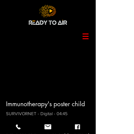
Immunotherapy's poster child
SURVIVORNET - Digital - 04:45
A mini-doc on the first person to be
declared free of metastatic breast cancer
after a course of immunotherapy. Edited by